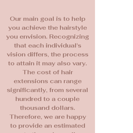
Our main goal is to help
you achieve the hairstyle
you envision. Recognizing
that each individual's
vision differs, the process
to attain it may also vary.
The cost of hair
extensions can range
significantly, from several
hundred to a couple
thousand dollars.
Therefore, we are happy
to provide an estimated