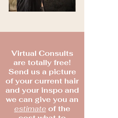
Virtual Consults
are totally free!
Send us a picture
of your current hair
and your inspo and
we can give you an
estimate
of the
cost what to