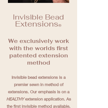
Invisible Bead
Extensions
®️
We exclusively work
with the worlds first
patented extension
method
Invisible bead extensions is a
premier sewn in method of
extensions. Our emphasis is on a
HEALTHY
extension application. As
the first invisible method available,