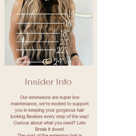
Insider Info
Our extensions are super low
maintenance, we’re excited to support
you in keeping your gorgeous hair
looking flawless every step of the way!
Curious about what you need? Lets
Break it down!
The cost of the extension hair is