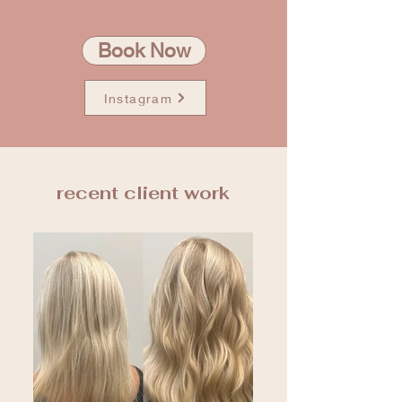
Book Now
Instagram
recent client work