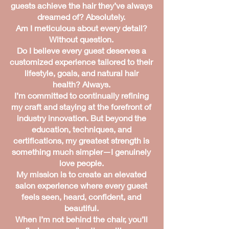
guests achieve the hair they’ve always
dreamed of? Absolutely.
Am I meticulous about every detail?
Without question.
Do I believe every guest deserves a
customized experience tailored to their
lifestyle, goals, and natural hair
health? Always.
I’m committed to continually refining
my craft and staying at the forefront of
industry innovation. But beyond the
education, techniques, and
certifications, my greatest strength is
something much simpler—I genuinely
love people.
My mission is to create an elevated
salon experience where every guest
feels seen, heard, confident, and
beautiful.
When I’m not behind the chair, you’ll