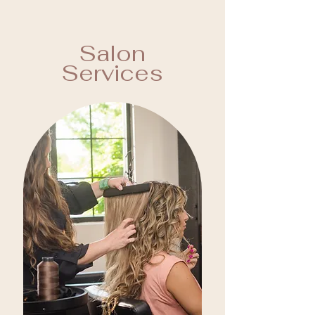
Salon
Services