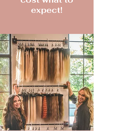
expect!