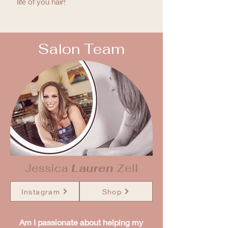
life of you hair!
Salon Team
Jessica
Lauren
Zell
Instagram
Shop
Am I passionate about helping my