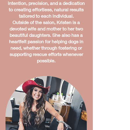
intention, precision, and a dedication
to creating effortless, natural results
tailored to each individual.
Outside of the salon, Kristen is a
devoted wife and mother to her two
beautiful daughters. She also has a
heartfelt passion for helping dogs in
need, whether through fostering or
supporting rescue efforts whenever
possible.