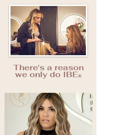
There's a reason
we only do IBE
®️