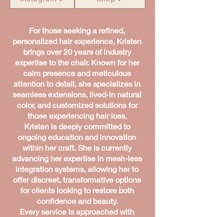
For those seeking a refined,
personalized hair experience, Kristen
brings over 20 years of industry
expertise to the chair. Known for her
calm presence and meticulous
attention to detail, she specializes in
seamless extensions, lived-in natural
color, and customized solutions for
those experiencing hair loss.
Kristen is deeply committed to
ongoing education and innovation
within her craft. She is currently
advancing her expertise in mesh-less
integration systems, allowing her to
offer discreet, transformative options
for clients looking to restore both
confidence and beauty.
Every service is approached with