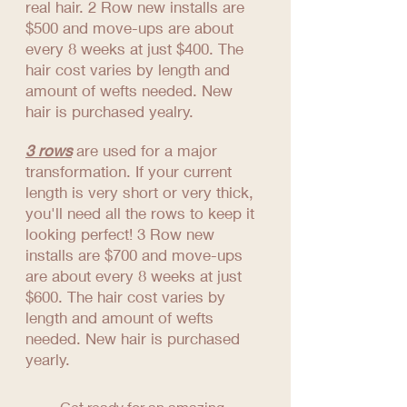
real hair. 2 Row new installs are
$500 and move-ups are about
every 8 weeks at just $400. The
hair cost varies by length and
amount of wefts needed. New
hair is purchased yealry.
3 rows
are used for a major
transformation. If your current
length is very short or very thick,
you'll need all the rows to keep it
looking perfect! 3 Row new
installs are $700 and move-ups
are about every 8 weeks at just
$600. The hair cost varies by
length and amount of wefts
needed. New hair is purchased
yearly.
Get ready for an amazing