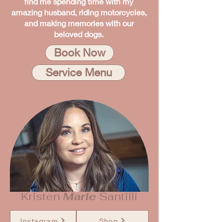
find me spending time with my
amazing husband, riding motorcycles,
and making memories with our
beloved dogs.
Book Now
Service Menu
Kristen
Marie
Santilli
Instagram
Shop