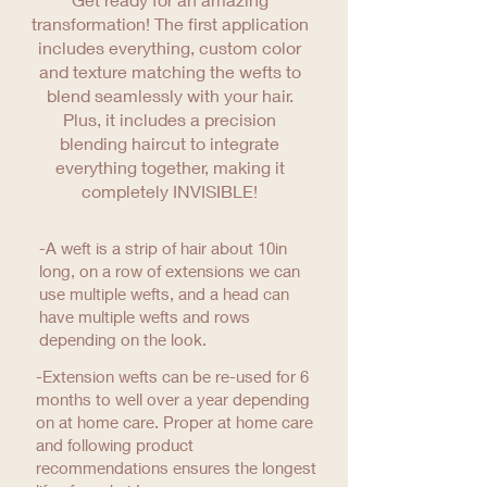
transformation! The first application
includes everything, custom color
and texture matching the wefts to
blend seamlessly with your hair.
Plus, it includes a precision
blending haircut to integrate
everything together, making it
completely INVISIBLE!
-A weft is a strip of hair about 10in
long, on a row of extensions we can
use multiple wefts, and a head can
have multiple wefts and rows
depending on the look.
-Extension wefts can be re-used for 6
months to well over a year depending
on at home care. Proper at home care
and following product
recommendations ensures the longest