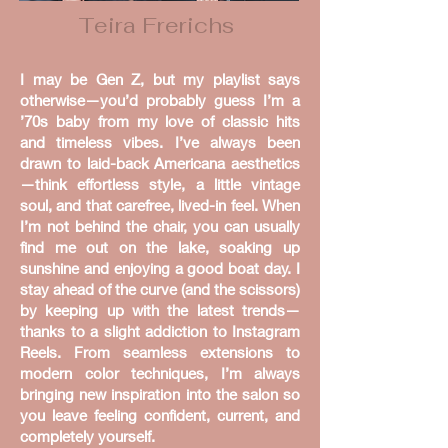
Teira Frerichs
I may be Gen Z, but my playlist says
otherwise—you’d probably guess I’m a
’70s baby from my love of classic hits
and timeless vibes. I’ve always been
drawn to laid-back Americana aesthetics
—think effortless style, a little vintage
soul, and that carefree, lived-in feel. When
I’m not behind the chair, you can usually
find me out on the lake, soaking up
sunshine and enjoying a good boat day. I
stay ahead of the curve (and the scissors)
by keeping up with the latest trends—
thanks to a slight addiction to Instagram
Reels. From seamless extensions to
modern color techniques, I’m always
bringing new inspiration into the salon so
you leave feeling confident, current, and
completely yourself.