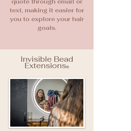
quote through email or
text, making it easier for
you to explore your hair
goals.
Invisible Bead
Extensions
®️