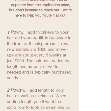
separate from the application price,
but don’t hesitate to reach out—we're
here to help you figure it all out!
1 Row
will add thickness to your
hair and work to fill-in breakage in
the front or thinning areas. 1 row
new installs are $300 and move-
ups are about every 8 weeks at
just $200. The hair cost varies by
length and amount of wefts
needed and is typically purchased
yearly.
2 Rows
will add length to your
hair as well as thickness. When
adding length you'll want the
extra row to look as seamless as