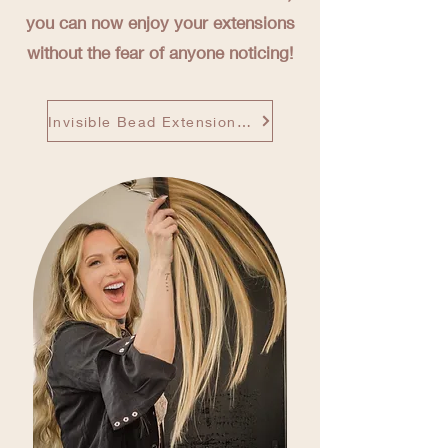
you can now enjoy your extensions
without the fear of anyone noticing!
Invisible Bead Extensions Site