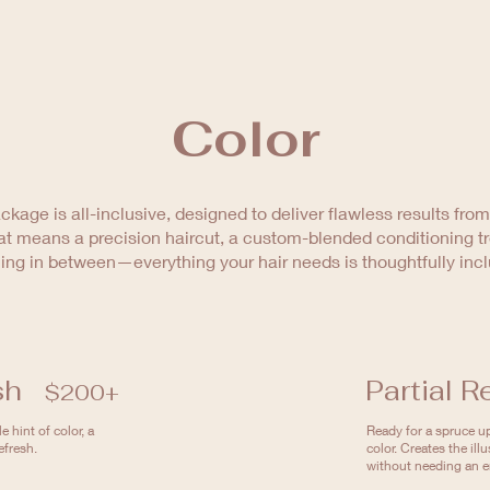
Color
ckage is all-inclusive, designed to deliver flawless results from s
t means a precision haircut, a custom-blended conditioning t
ing in between—everything your hair needs is thoughtfully inc
sh
Partial R
$200+
 hint of color, a
Ready for a spruce up
efresh.
color. Creates the illu
without needing an en