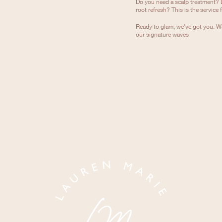
Do you need a scalp treatment? 
root refresh? This is the service 
Ready to glam, we've got you. Wa
our signature waves