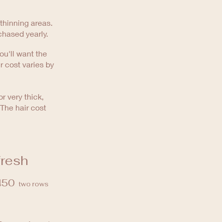
 thinning areas.
chased yearly.
ou'll want the
ir cost varies by
r very thick,
 The hair cost
fresh
450
two rows