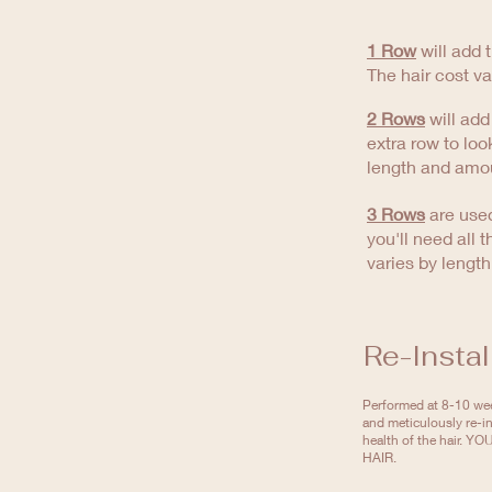
1 Row
will add t
The hair cost v
2 Rows
will add
extra row to loo
length and amou
3 Rows
are used
you'll need all 
varies by lengt
Re-Instal
Performed at 8-10 wee
and meticulously re-in
health of the hair.
HAIR.