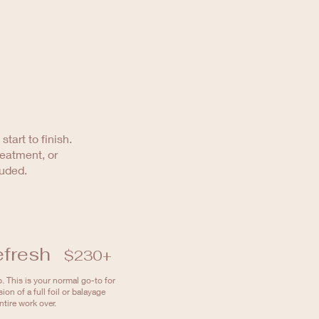
tart to finish.
reatment, or
luded.
efresh
$230+
. This is your normal go-to for
sion of a full foil or balayage
tire work over.