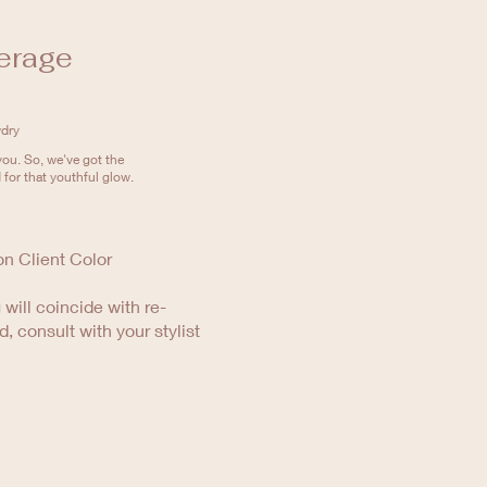
erage
wdry
ou. So, we've got the
 for that youthful glow.
on Client Color
 will coincide with re-
d, consult with your stylist